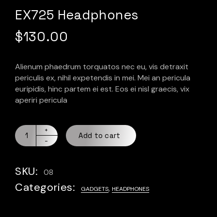
EX725 Headphones
$
130.00
Alienum phaedrum torquatos nec eu, vis detraxit
periculis ex, nihil expetendis in mei. Mei an pericula
euripidis, hinc partem ei est. Eos ei nisl graecis, vix
aperiri pericula
Add to cart
SKU:
08
Categories:
,
GADGETS
HEADPHONES