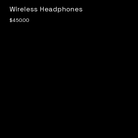
Wireless Headphones
$
450.00