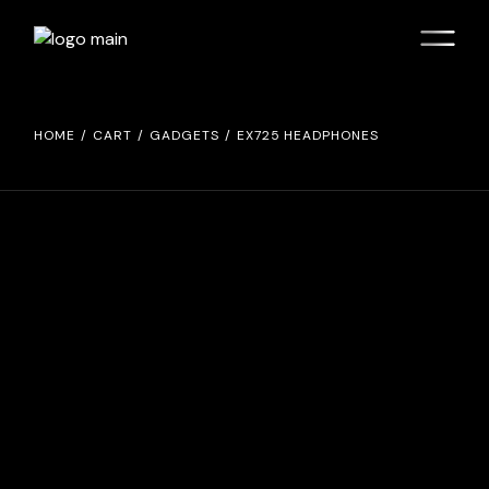
HOME
CART
GADGETS
EX725 HEADPHONES