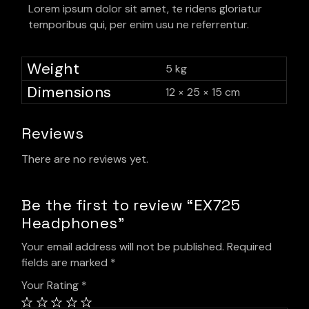
Lorem ipsum dolor sit amet, te ridens gloriatur
temporibus qui, per enim usu ne referrentur.
Weight
5 kg
Dimensions
12 × 25 × 15 cm
Reviews
There are no reviews yet.
Be the first to review “EX725
Headphones”
Your email address will not be published.
Required
fields are marked
*
Your Rating
*