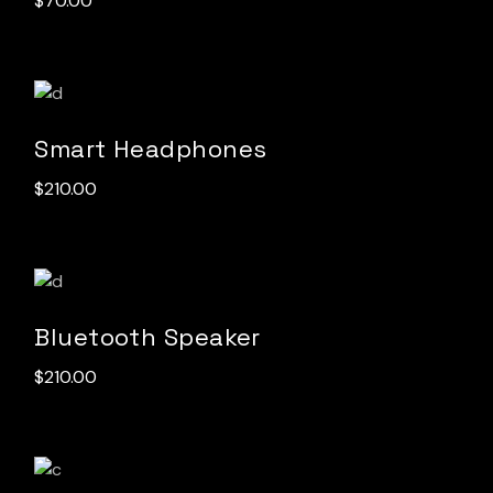
$
70.00
Smart Headphones
$
210.00
Bluetooth Speaker
$
210.00