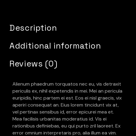
Description
Additional information
Reviews (0)
Alienum phaedrum torquatos nec eu, vis detraxit
periculis ex, nihil expetendis in mei. Mei an pericula
euripidis, hinc partem ei est. Eos ei nisl graecis, vix
aperiri consequat an. Eius lorem tincidunt vix at,
vel pertinax sensibus id, error epicurei mea et.
Mea facilisis urbanitas moderatius id. Vis ei
rationibus definiebas, eu qui purto zril laoreet. Ex
error omnium interpretaris pro, alia illum ea vim.