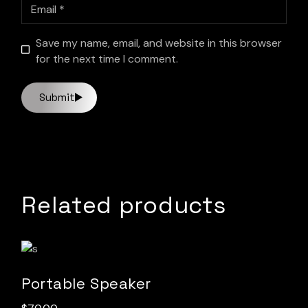
Save my name, email, and website in this browser
for the next time I comment.
Submit
Related products
Portable Speaker