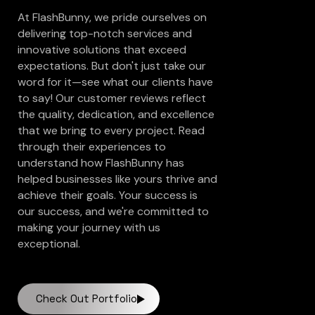
At FlashBunny, we pride ourselves on
delivering top-notch services and
innovative solutions that exceed
expectations. But don't just take our
word for it—see what our clients have
to say! Our customer reviews reflect
the quality, dedication, and excellence
that we bring to every project. Read
through their experiences to
understand how FlashBunny has
helped businesses like yours thrive and
achieve their goals. Your success is
our success, and we're committed to
making your journey with us
exceptional.
Check Out Portfolio