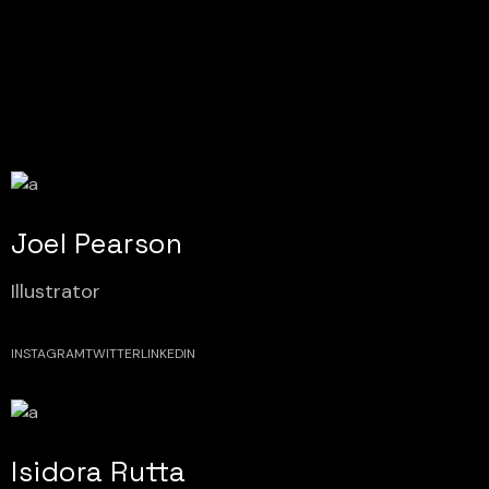
Joel Pearson
Illustrator
INSTAGRAM
TWITTER
LINKEDIN
Isidora Rutta