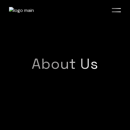
About Us