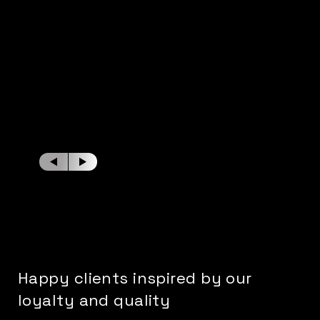
Happy clients inspired by our
loyalty and quality