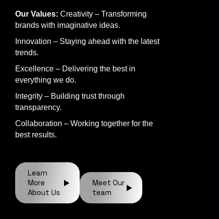
Our Values:
Creativity – Transforming
brands with imaginative ideas.
Innovation – Staying ahead with the latest
trends.
Excellence – Delivering the best in
everything we do.
Integrity – Building trust through
transparency.
Collaboration – Working together for the
best results.
Learn
More
Meet Our
About Us
team