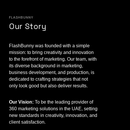
FLASHBUNNY
Our Story
FlashBunny was founded with a simple
mission: to bring creativity and innovation
to the forefront of marketing. Our team, with
its diverse background in marketing,
business development, and production, is
dedicated to crafting strategies that not
only look good but also deliver results.
Our Vision:
To be the leading provider of
360 marketing solutions in the UAE, setting
new standards in creativity, innovation, and
client satisfaction.