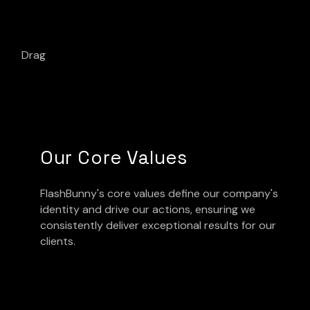
Drag
Our Core Values
FlashBunny's core values define our company's
identity and drive our actions, ensuring we
consistently deliver exceptional results for our
clients.