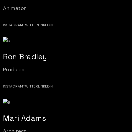
Animator
INSTAGRAM
TWITTER
LINKEDIN
Ron Bradley
Producer
INSTAGRAM
TWITTER
LINKEDIN
Mari Adams
Architect