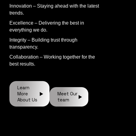
Innovation – Staying ahead with the latest
trends.
Excellence – Delivering the best in
everything we do.
Integrity – Building trust through
transparency.
Collaboration – Working together for the
best results.
Learn
More
Meet Our
About Us
team