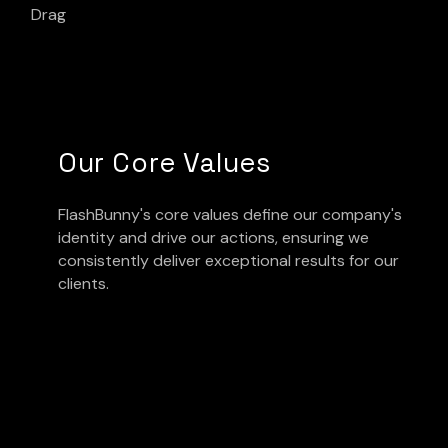
Drag
Our Core Values
FlashBunny's core values define our company's
identity and drive our actions, ensuring we
consistently deliver exceptional results for our
clients.