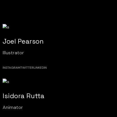
Joel Pearson
Illustrator
INSTAGRAM
TWITTER
LINKEDIN
Isidora Rutta
Animator