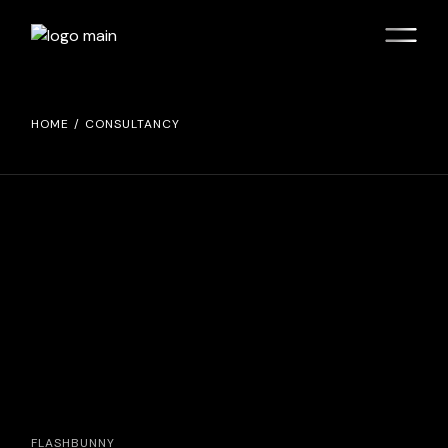
HOME
CONSULTANCY
FLASHBUNNY