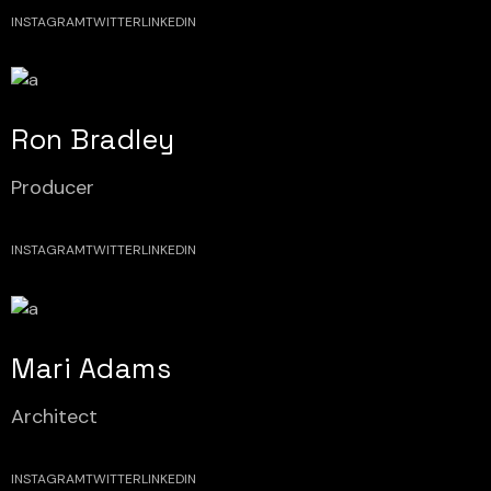
INSTAGRAM
TWITTER
LINKEDIN
Ron Bradley
Producer
INSTAGRAM
TWITTER
LINKEDIN
Mari Adams
Architect
INSTAGRAM
TWITTER
LINKEDIN