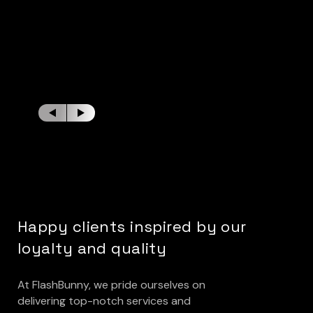
Happy clients inspired by our
loyalty and quality
At FlashBunny, we pride ourselves on
delivering top-notch services and