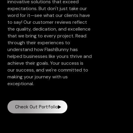
innovative solutions that exceed
expectations. But don't just take our
word for it—see what our clients have
to say! Our customer reviews reflect
the quality, dedication, and excellence
that we bring to every project. Read
through their experiences to
understand how FlashBunny has
helped businesses like yours thrive and
achieve their goals. Your success is
our success, and we're committed to
making your journey with us
exceptional.
Check Out Portfolio