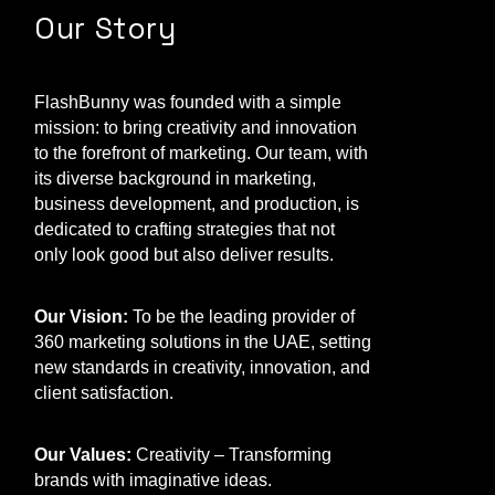
Our Story
FlashBunny was founded with a simple
mission: to bring creativity and innovation
to the forefront of marketing. Our team, with
its diverse background in marketing,
business development, and production, is
dedicated to crafting strategies that not
only look good but also deliver results.
Our Vision:
To be the leading provider of
360 marketing solutions in the UAE, setting
new standards in creativity, innovation, and
client satisfaction.
Our Values:
Creativity – Transforming
brands with imaginative ideas.