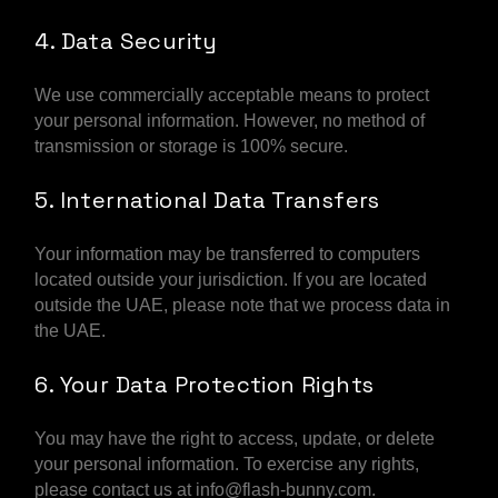
4. Data Security
We use commercially acceptable means to protect
your personal information. However, no method of
transmission or storage is 100% secure.
5. International Data Transfers
Your information may be transferred to computers
located outside your jurisdiction. If you are located
outside the UAE, please note that we process data in
the UAE.
6. Your Data Protection Rights
You may have the right to access, update, or delete
your personal information. To exercise any rights,
please contact us at info@flash-bunny.com.