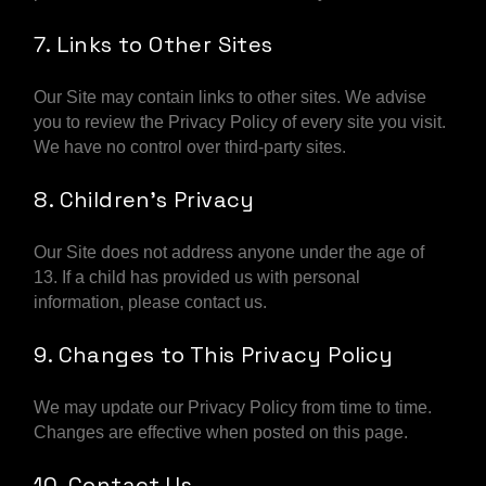
7. Links to Other Sites
Our Site may contain links to other sites. We advise
you to review the Privacy Policy of every site you visit.
We have no control over third-party sites.
8. Children’s Privacy
Our Site does not address anyone under the age of
13. If a child has provided us with personal
information, please contact us.
9. Changes to This Privacy Policy
We may update our Privacy Policy from time to time.
Changes are effective when posted on this page.
10. Contact Us