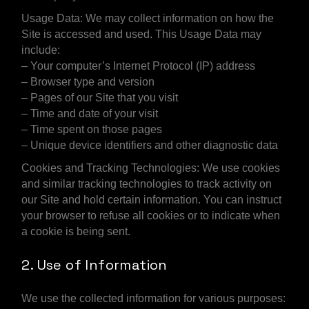
Usage Data: We may collect information on how the
Site is accessed and used. This Usage Data may
include:
– Your computer’s Internet Protocol (IP) address
– Browser type and version
– Pages of our Site that you visit
– Time and date of your visit
– Time spent on those pages
– Unique device identifiers and other diagnostic data
Cookies and Tracking Technologies: We use cookies
and similar tracking technologies to track activity on
our Site and hold certain information. You can instruct
your browser to refuse all cookies or to indicate when
a cookie is being sent.
2. Use of Information
We use the collected information for various purposes: