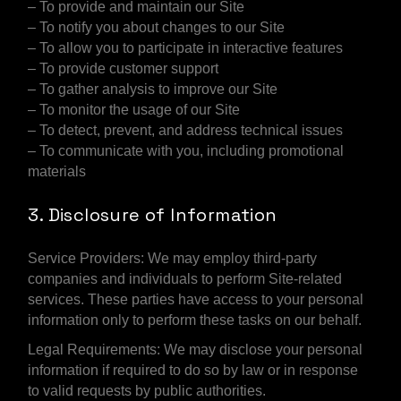
– To provide and maintain our Site
– To notify you about changes to our Site
– To allow you to participate in interactive features
– To provide customer support
– To gather analysis to improve our Site
– To monitor the usage of our Site
– To detect, prevent, and address technical issues
– To communicate with you, including promotional
materials
3. Disclosure of Information
Service Providers: We may employ third-party
companies and individuals to perform Site-related
services. These parties have access to your personal
information only to perform these tasks on our behalf.
Legal Requirements: We may disclose your personal
information if required to do so by law or in response
to valid requests by public authorities.