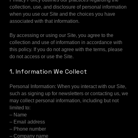
collection, use, and disclosure of personal information
when you use our Site and the choices you have
associated with that information.
By accessing or using our Site, you agree to the
collection and use of information in accordance with
this policy. If you do not agree with the terms, please
do not access or use the Site.
1. Information We Collect
Personal Information: When you interact with our Site,
such as signing up for newsletters or contacting us, we
may collect personal information, including but not
limited to:
– Name
– Email address
– Phone number
– Company name