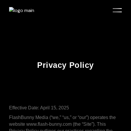
Privacy Policy
Effective Date: April 15, 2025
FlashBunny Media (“we,” “us,” or “our”) operates the
website www.flash-bunny.com (the “Site”). This
Privacy Policy outlines our practices regarding the