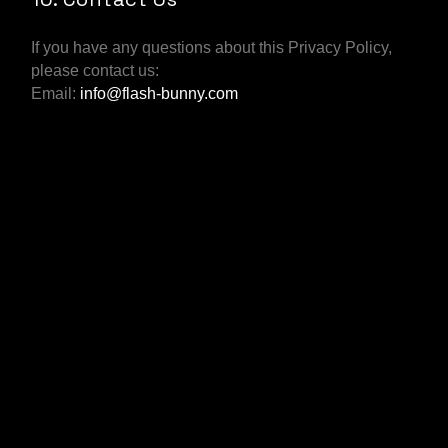
If you have any questions about this Privacy Policy,
please contact us:
Email:
info@flash-bunny.com